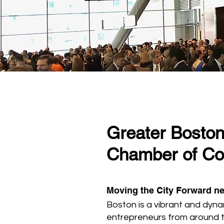
Greater Bosto
Chamber of C
Moving the City Forward ne
Boston is a vibrant and dyna
entrepreneurs from around 