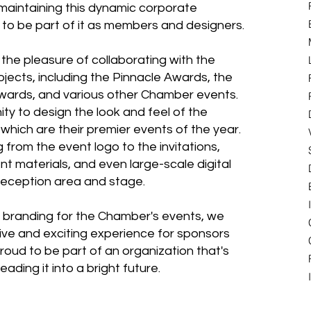
maintaining this dynamic corporate
d to be part of it as members and designers.
the pleasure of collaborating with the
jects, including the Pinnacle Awards, the
Awards, and various other Chamber events.
ty to design the look and feel of the
hich are their premier events of the year.
from the event logo to the invitations,
nt materials, and even large-scale digital
reception area and stage.
al branding for the Chamber's events, we
ive and exciting experience for sponsors
roud to be part of an organization that's
ading it into a bright future.