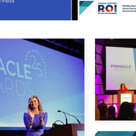
l media