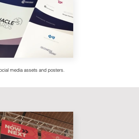
social media assets and posters.