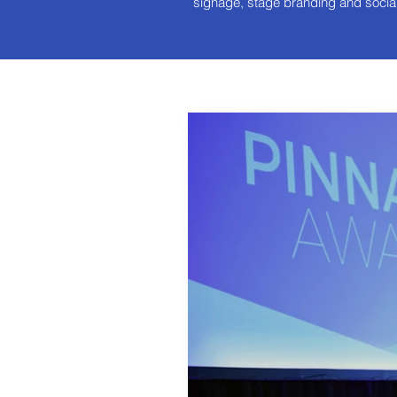
signage, stage branding and socia