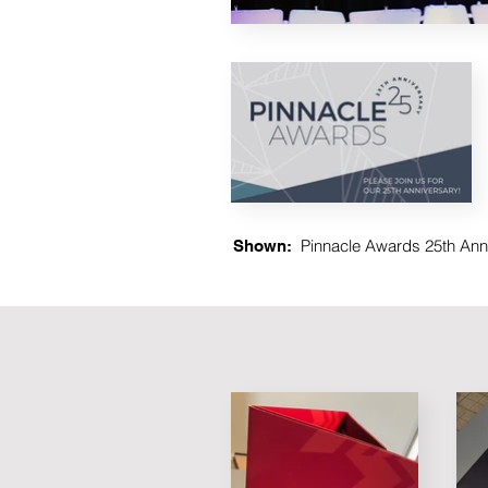
Pinnacle Awards 25th Anni
Shown: