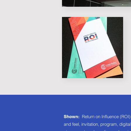
Return on Influence (ROI)
Shown:
and feel, invitation, program, digit