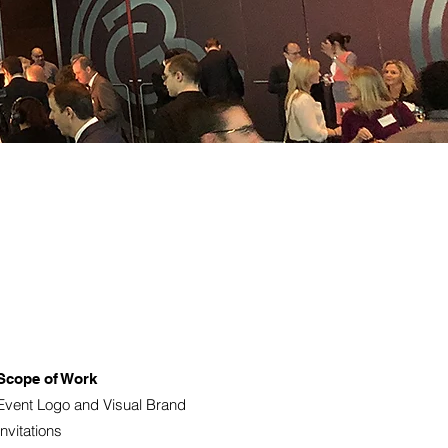
Scope of Work
Event Logo and Visual Brand
Invitations