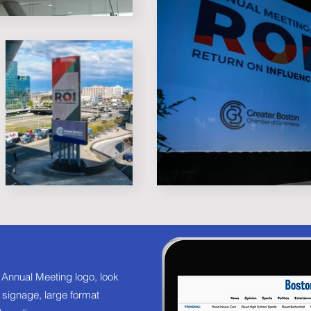
 Annual Meeting logo, look
al signage, large format