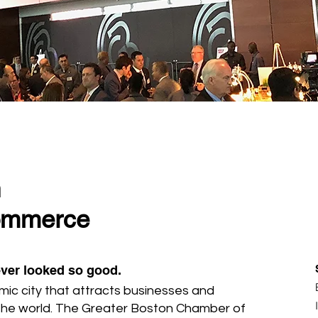
n
ommerce
ver looked so good.
mic city that attracts businesses and
the world. The Greater Boston Chamber of