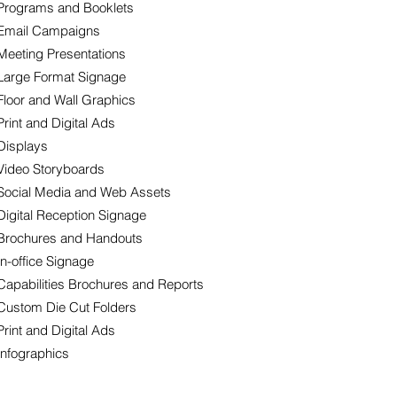
Programs and Booklets
Email Campaigns
Meeting Presentations
Large Format Signage
Floor and Wall Graphics
Print and Digital Ads
Displays
Video Storyboards
Social Media and Web Assets
Digital Reception Signage
Brochures and Handouts
In-office Signage
Capabilities Brochures and Reports
Custom Die Cut Folders
Print and Digital Ads
Infographics