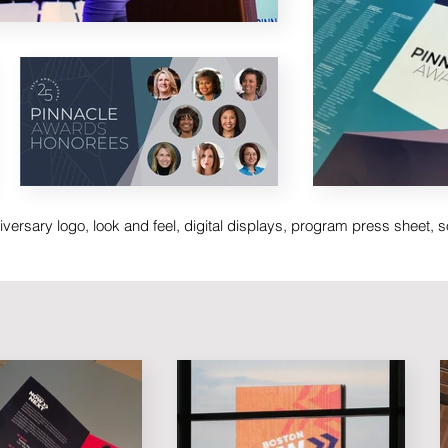
versary logo, look and feel, digital displays, program press sheet, 