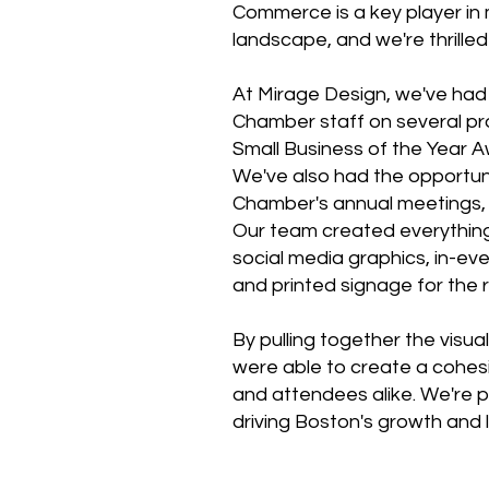
Commerce is a key player in 
landscape, and we're thrille
At Mirage Design, we've had 
Chamber staff on several pro
Small Business of the Year 
We've also had the opportuni
Chamber's annual meetings, w
Our team created everything 
social media graphics, in-eve
and printed signage for the 
By pulling together the visu
were able to create a cohes
and attendees alike. We're p
driving Boston's growth and le