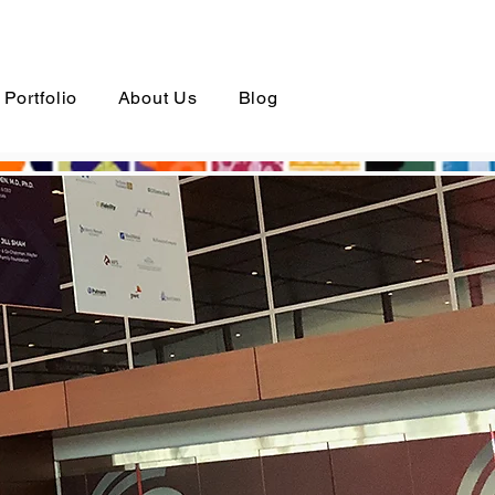
Portfolio
About Us
Blog