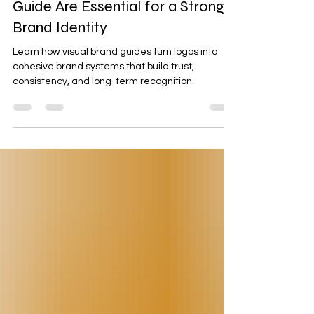
Why a Logo and Visual Brand
Guide Are Essential for a Strong
Brand Identity
Learn how visual brand guides turn logos into
cohesive brand systems that build trust,
consistency, and long-term recognition.