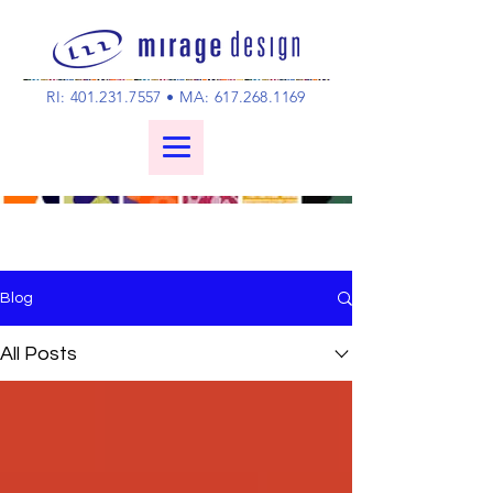
RI:
401.231.7557
• MA:
617.268.1169
Blog
All Posts