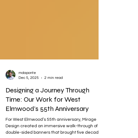
mdaponte
Dec 5, 2025
2 min read
Designing a Journey Through
Time: Our Work for West
Elmwood’s 55th Anniversary
For West Elmwood’s 55th anniversary, Mirage