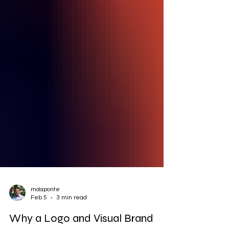
mdaponte
Feb 5
3 min read