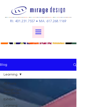
RI:
401.231.7557
• MA:
617.268.1169
Blog
Learning
All Posts
Design Tips
and Ideas
Exhibits
Learning