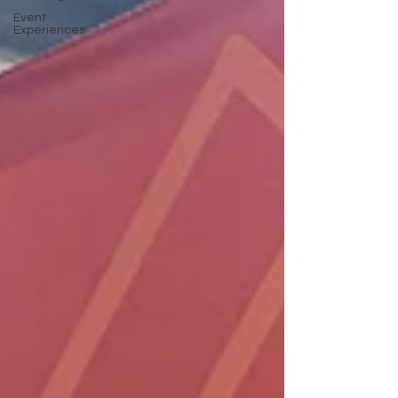
Event
Experiences