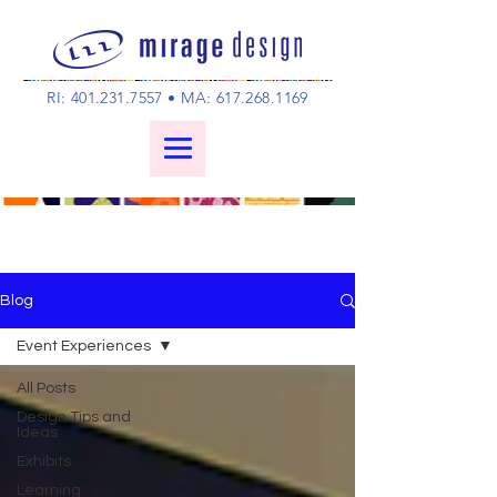
RI:
401.231.7557
• MA:
617.268.1169
Blog
Event Experiences
All Posts
Design Tips and
Ideas
Exhibits
Learning