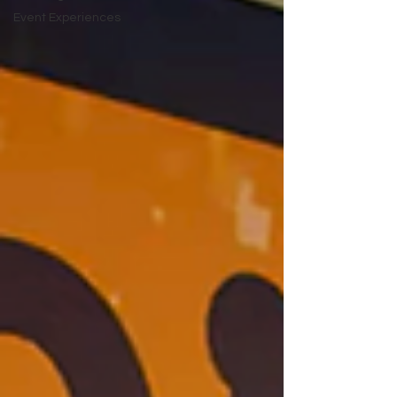
Event Experiences