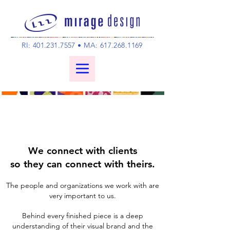
RI:
401.231.7557
• MA:
617.268.1169
We connect with clients
so they can connect with theirs.
The people and organizations we work with are
very important to us.
Behind every finished piece is a deep
understanding of their visual brand and the