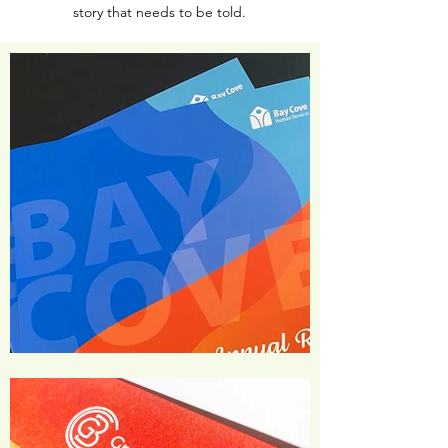
story that needs to be told.